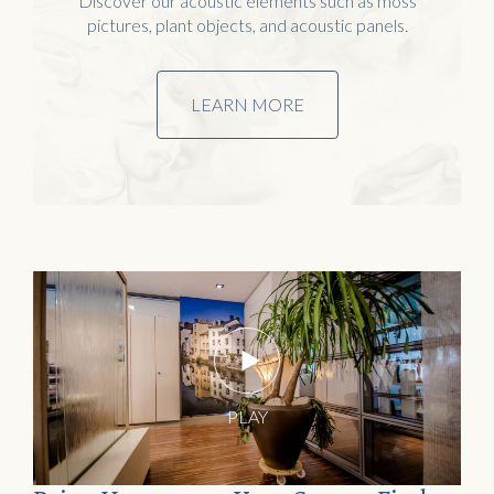
Discover our acoustic elements such as moss
pictures, plant objects, and acoustic panels.
LEARN MORE
Home
Water objects
PLAY