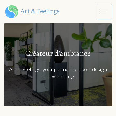
Créateur d'ambiance
Art & Feelings, your partner for room design
in Luxembourg.