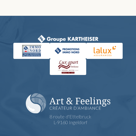
8 route d'Ettelbruck
L-9160 Ingeldorf