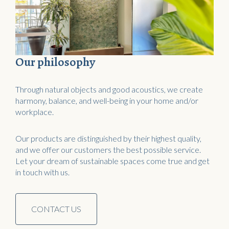
Our philosophy
Through natural objects and good acoustics, we create
harmony, balance, and well-being in your home and/or
workplace.
Our products are distinguished by their highest quality,
and we offer our customers the best possible service.
Let your dream of sustainable spaces come true and get
in touch with us.
CONTACT US