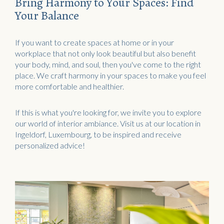
Acoustic objects
Bring Harmony to Your Spaces: Find
Your Balance
If you want to create spaces at home or in your
workplace that not only look beautiful but also benefit
your body, mind, and soul, then you've come to the right
place. We craft harmony in your spaces to make you feel
more comfortable and healthier.
If this is what you're looking for, we invite you to explore
our world of interior ambiance. Visit us at our location in
Ingeldorf, Luxembourg, to be inspired and receive
personalized advice!