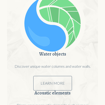
Water objects
Discover unique water columns and water walls.
LEARN MORE
Acoustic elements