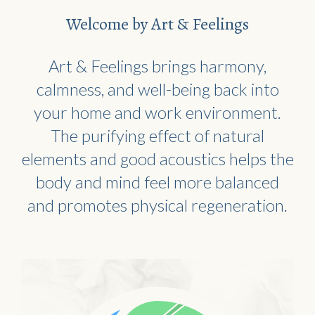
Welcome by Art & Feelings
Art & Feelings brings harmony,
calmness, and well-being back into
your home and work environment.
The purifying effect of natural
elements and good acoustics helps the
body and mind feel more balanced
and promotes physical regeneration.